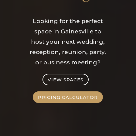
Looking for the perfect
space in Gainesville to
host your next wedding,
reception, reunion, party,
or business meeting?
VIEW SPACES
PRICING CALCULATOR