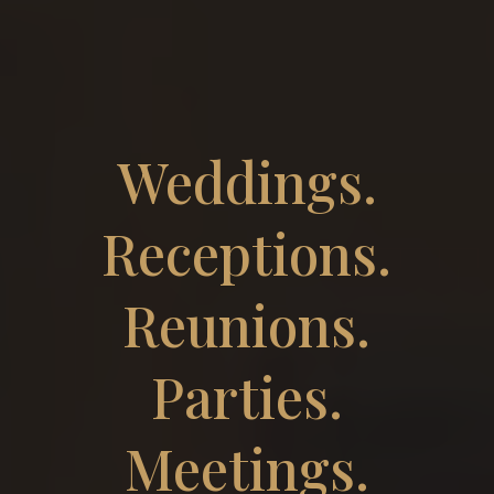
Weddings.
Receptions.
Reunions.
Parties.
Meetings.